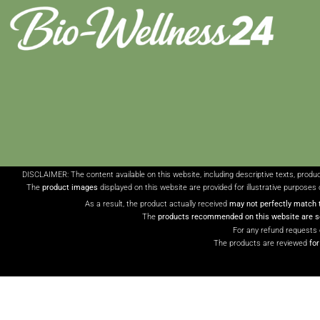
DISCLAIMER: The content available on this website, including descriptive texts, produ
The
product images
displayed on this website are provided for illustrative purposes 
As a result, the product actually received
may not perfectly match 
The
products recommended on this website are so
For any refund requests 
The products are reviewed
fo