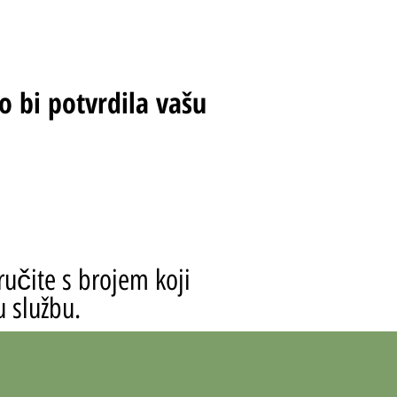
o bi potvrdila vašu
ručite s brojem koji
u službu.