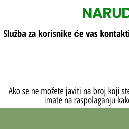
NARUD
Služba za korisnike će vas kontakt
Ako se ne možete javiti na broj koji 
imate na raspolaganju kako