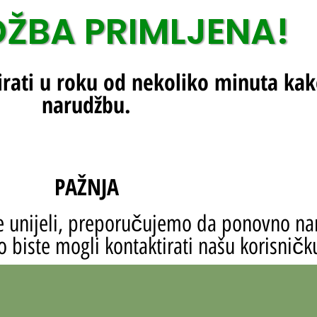
ŽBA PRIMLJENA!
irati u roku od nekoliko minuta kak
narudžbu.
PAŽNJA
ste unijeli, preporučujemo da ponovno na
 biste mogli kontaktirati našu korisničk