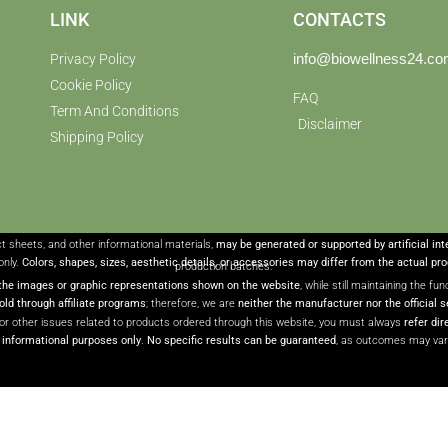
LINK
CONTACTS
info@biowellness24.c
Privacy Policy
Cookie Policy
FAQ
Term And Conditions
Disclaimer
Shipping Policy
ct sheets, and other informational materials,
may be generated or supported by artificial in
only.
Colors, shapes, sizes, aesthetic details, or accessories may differ from the actual pr
production batches.
the images or graphic representations shown on the website
, while still maintaining the f
ld through affiliate programs
; therefore, we are
neither the manufacturer nor the official s
or other issues related to products ordered through this website, you must always
refer dir
r informational purposes only
.
No specific results can be guaranteed
, as outcomes may var