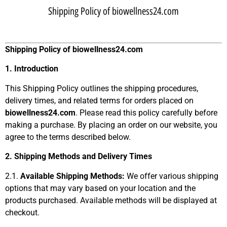
Shipping Policy of biowellness24.com
Shipping Policy of
biowellness24.com
1. Introduction
This Shipping Policy outlines the shipping procedures,
delivery times, and related terms for orders placed on
biowellness24.com
. Please read this policy carefully before
making a purchase. By placing an order on our website, you
agree to the terms described below.
2. Shipping Methods and Delivery Times
2.1.
Available Shipping Methods:
We offer various shipping
options that may vary based on your location and the
products purchased. Available methods will be displayed at
checkout.