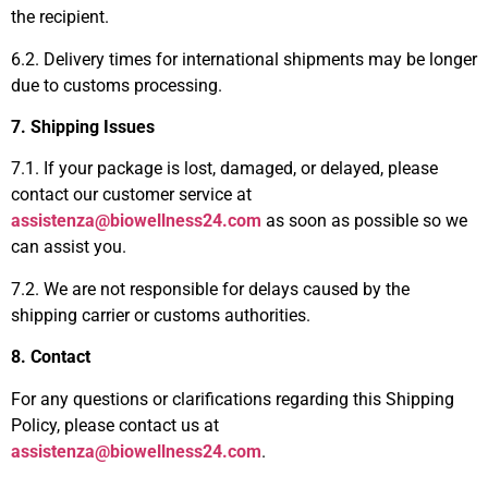
the recipient.
6.2. Delivery times for international shipments may be longer
due to customs processing.
7. Shipping Issues
7.1. If your package is lost, damaged, or delayed, please
contact our customer service at
assistenza@biowellness24.com
as soon as possible so we
can assist you.
7.2. We are not responsible for delays caused by the
shipping carrier or customs authorities.
8. Contact
For any questions or clarifications regarding this Shipping
Policy, please contact us at
assistenza@biowellness24.com
.