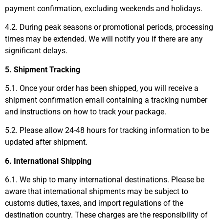
payment confirmation, excluding weekends and holidays.
4.2. During peak seasons or promotional periods, processing
times may be extended. We will notify you if there are any
significant delays.
5. Shipment Tracking
5.1. Once your order has been shipped, you will receive a
shipment confirmation email containing a tracking number
and instructions on how to track your package.
5.2. Please allow 24-48 hours for tracking information to be
updated after shipment.
6. International Shipping
6.1. We ship to many international destinations. Please be
aware that international shipments may be subject to
customs duties, taxes, and import regulations of the
destination country. These charges are the responsibility of