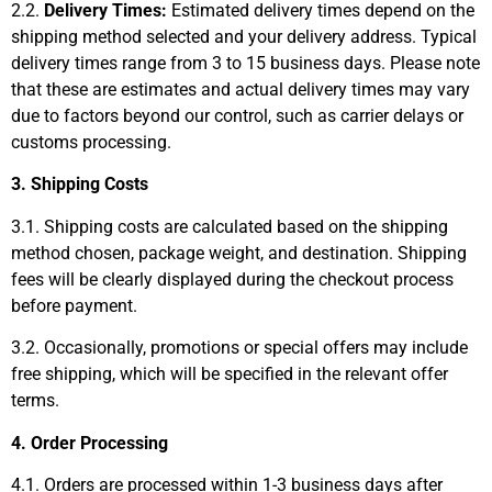
2.2.
Delivery Times:
Estimated delivery times depend on the
shipping method selected and your delivery address. Typical
delivery times range from 3 to 15 business days. Please note
that these are estimates and actual delivery times may vary
due to factors beyond our control, such as carrier delays or
customs processing.
3. Shipping Costs
3.1. Shipping costs are calculated based on the shipping
method chosen, package weight, and destination. Shipping
fees will be clearly displayed during the checkout process
before payment.
3.2. Occasionally, promotions or special offers may include
free shipping, which will be specified in the relevant offer
terms.
4. Order Processing
4.1. Orders are processed within 1-3 business days after