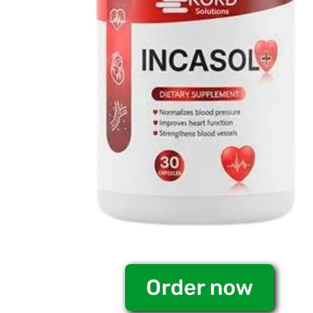
Order now