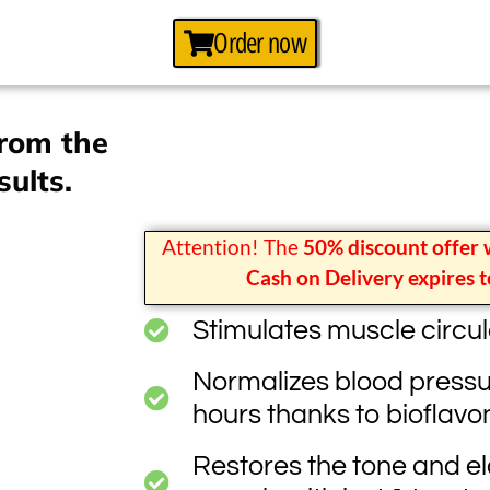
Order now
from the
sults.
Attention! The
50% discount offer 
Cash on Delivery expires 
Stimulates muscle circul
Normalizes blood pressure
hours thanks to bioflavo
Restores the tone and ela