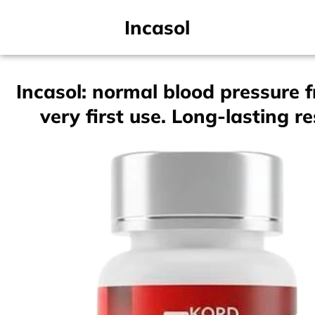
Incasol
Incasol: normal blood pressure 
very first use. Long-lasting re