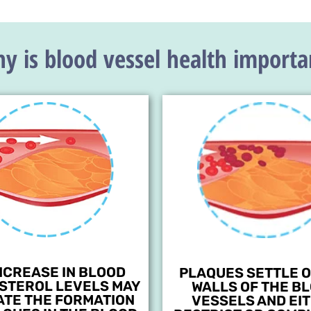
y is blood vessel health importa
NCREASE IN BLOOD
PLAQUES SETTLE O
STEROL LEVELS MAY
WALLS OF THE B
ATE THE FORMATION
VESSELS AND EI