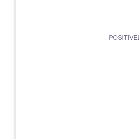
POSITIVE