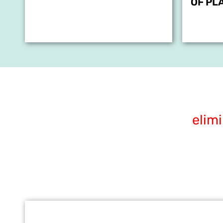
OF PL
elim