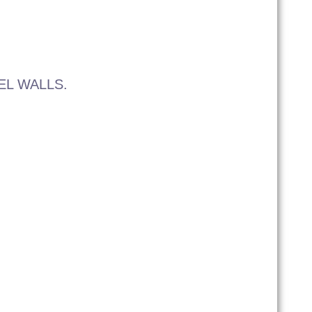
EL WALLS.