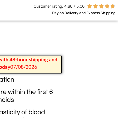





Customer rating: 4.88 / 5.00
Pay on Delivery and Express Shipping
with 48-hour shipping and
today
07/08/2026
ation
 within the first 6
noids
sticity of blood