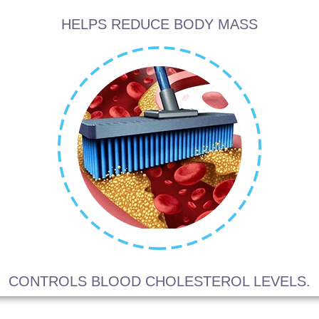
HELPS REDUCE BODY MASS
CONTROLS BLOOD CHOLESTEROL LEVELS.