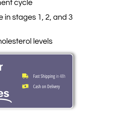
ment cycle
e in stages 1, 2, and 3
olesterol levels
r
in 48h
Fast Shipping
Cash on Delivery
es