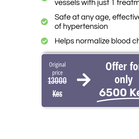
vessels with just 1 treat
Safe at any age, effectiv
of hypertension
Helps normalize blood ch
Offer fo
Original
price
only
13000
6500 K
Kes