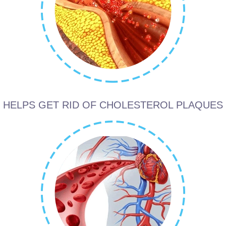
HELPS GET RID OF CHOLESTEROL PLAQUES