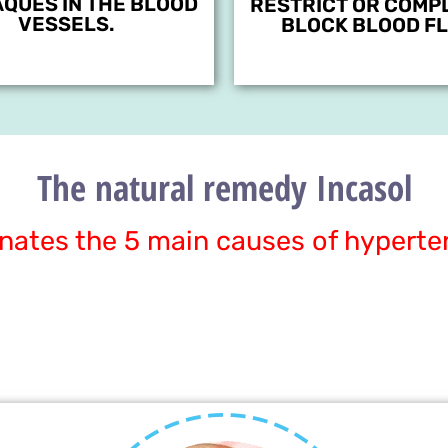
AQUES IN THE BLOOD
RESTRICT OR COMP
VESSELS.
BLOCK BLOOD FL
The natural remedy Incasol
inates the 5 main causes of hyperte