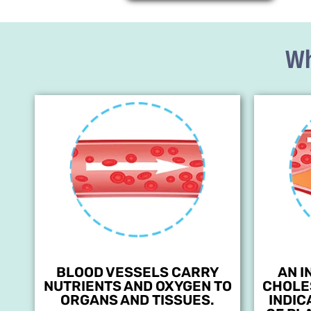
Wh
BLOOD VESSELS CARRY
AN I
NUTRIENTS AND OXYGEN TO
CHOLE
ORGANS AND TISSUES.
INDIC