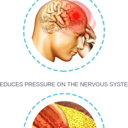
EDUCES PRESSURE ON THE NERVOUS SYST