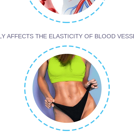
LY AFFECTS THE ELASTICITY OF BLOOD VESS