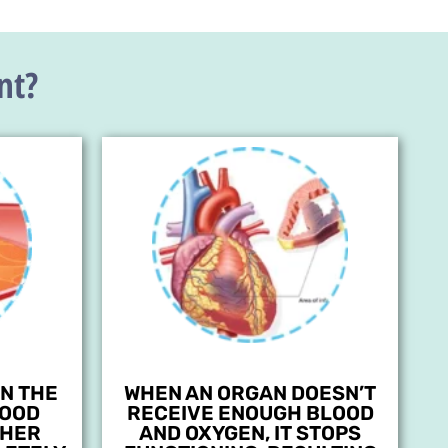
nt?
N THE
WHEN AN ORGAN DOESN’T
LOOD
RECEIVE ENOUGH BLOOD
THER
AND OXYGEN, IT STOPS