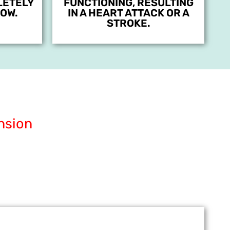
LETELY
FUNCTIONING, RESULTING
OW.
IN A HEART ATTACK OR A
STROKE.
nsion